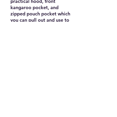
practical hood, front 
kangaroo pocket, and 
zipped pouch pocket which 
you can pull out and use to 
scrunch the jacket into for 
convenient storage.
• 100% polyester micro 
poplin
• Wind and rain resistant
• Half zip pullover with a 
hood
• Front kangaroo pocket
• Hidden zipped pouch 
pocket
• Packable in the zipped 
pouch pocket
• Adjustable bungee draw 
cord at hood and bottom 