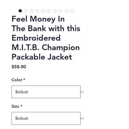
Feel Money In
The Bank with this
Embroidered
M.I.T.B. Champion
Packable Jacket
Price
$58.00
Color
*
Size
*