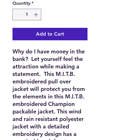
Quantity
*
Add to Cart
Why do I have money in the 
bank?  Let yourself feel the 
attraction while making a 
statement.  This M.I.T.B. 
embroidered pull over 
jacket will protect you from 
the elements in this M.I.T.B. 
embroidered Champion 
packable jacket. This wind 
and rain resistant polyester 
jacket with a detailed 
embroidery design has a 