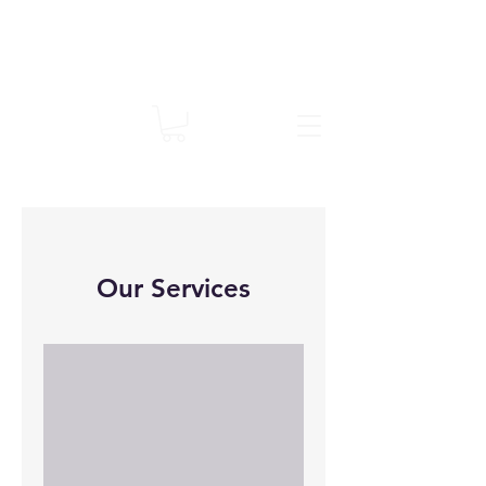
Our Services