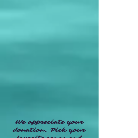
We appreciate your
donation. Pick your