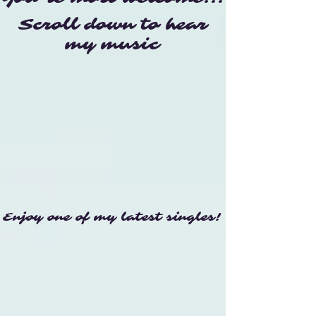
Scroll down to hear
my music
Enjoy one of my latest singles!