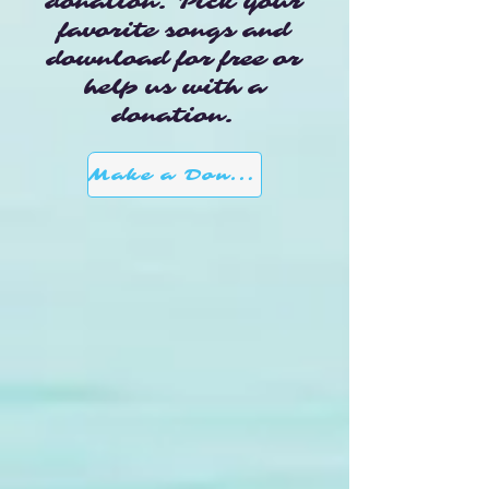
donation. Pick your
favorite songs and
download for free or
help us with a
donation.
Make a Donation here