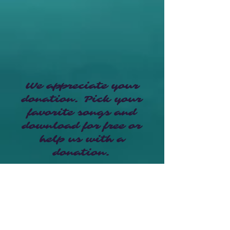
We appreciate your
donation. Pick your
favorite songs and
download for free or
help us with a
donation.
Make a Donation here
Who's Buddy Mix?