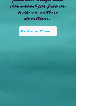
favorite songs and
download for free or
help us with a
donation.
Make a Donation here