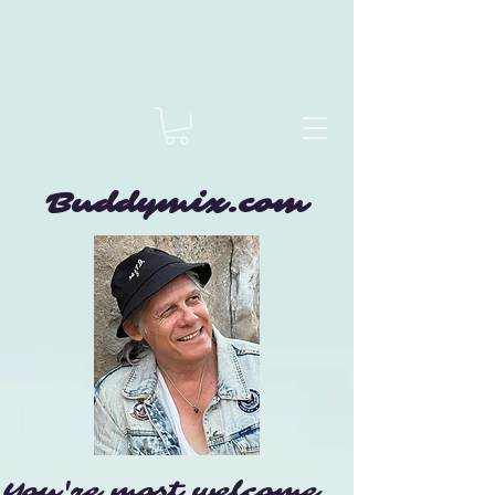
Buddymix.com
You're most welcome...