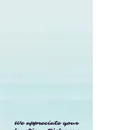
We appreciate your